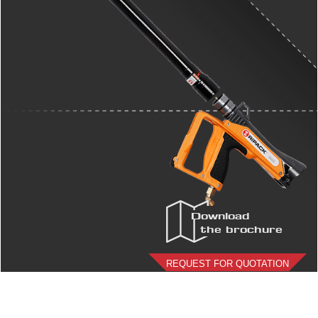
Download
the brochure
REQUEST FOR QUOTATION