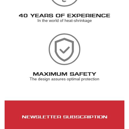
40 YEARS OF EXPERIENCE
In the world of heat-shrinkage
MAXIMUM SAFETY
The design assures optimal protection
NEWSLETTER SUBSCRIPTION