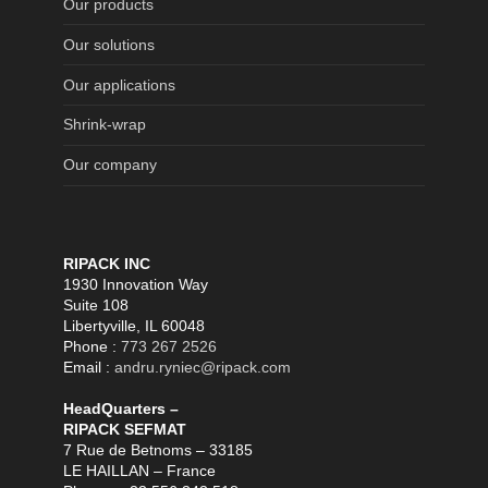
Our products
Our solutions
Our applications
Shrink-wrap
Our company
RIPACK INC
1930 Innovation Way
Suite 108
Libertyville, IL 60048
Phone :
773 267 2526
Email :
andru.ryniec@ripack.com
HeadQuarters –
RIPACK SEFMAT
7 Rue de Betnoms – 33185
LE HAILLAN – France