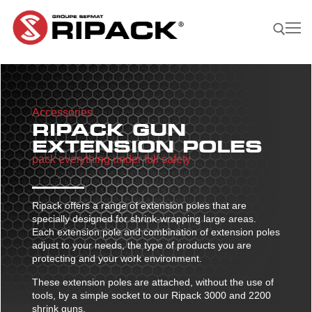
Skip
to
content
Search for:
Accessories
Become a
ASK FOR
CONTACTS
RIPACK GUN
Distributor |
A QUOTE
EXTENSION POLES
pack everything under full safety
Our Products
Our products
Our Company
Ripack offers a range of extension poles that are
Shrink guns
Our Solutions
specially designed for shrink-wrapping large areas.
Each extension pole and combination of extension poles
Film sealing machine
Shrink guns
Our solutions
Our Applications
adjust to your needs, the type of products you are
protecting and your work environment.
Ripack 3000
Accessories
Film sealing machine
Against rain – humidity
Our applications
Find A Reseller
These extension poles are attached, without the use of
Ripack 2500
Multicover 955
Portable shrinking column
Accessories
Against sun damage
Protecting bulky products
tools, by a simple socket to our Ripack 3000 and 2200
shrink guns.
Multicover 960
Safety Cutter
Portable shrinking column