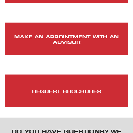
MAKE AN APPOINTMENT WITH AN
ADVISOR
REQUEST BROCHURES
DO YOU HAVE QUESTIONS? WE