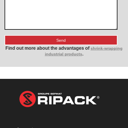
Find out more about the advantages of
shrink-wrapping
.
industrial products