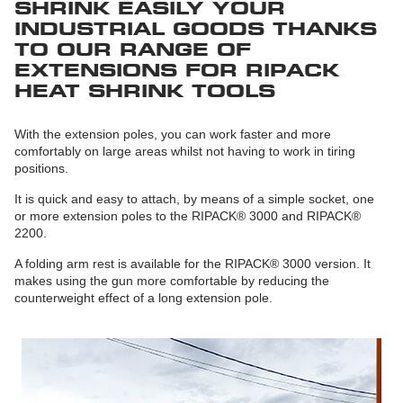
SHRINK EASILY YOUR
INDUSTRIAL GOODS THANKS
TO OUR RANGE OF
EXTENSIONS FOR RIPACK
HEAT SHRINK TOOLS
With the extension poles, you can work faster and more
comfortably on large areas whilst not having to work in tiring
positions.
It is quick and easy to attach, by means of a simple socket, one
or more extension poles to the RIPACK® 3000 and RIPACK®
2200.
A folding arm rest is available for the RIPACK® 3000 version. It
makes using the gun more comfortable by reducing the
counterweight effect of a long extension pole.