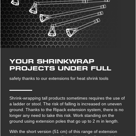
YOUR SHRINKWRAP
PROJECTS UNDER FULL
safety thanks to our extensions for heat shrink tools
Shrink-wrapping tall products sometimes requires the use of
a ladder or stool. The risk of falling is increased on uneven
ground. Thanks to the Ripack extension system, there is no
longer any need to take this risk. Work standing on the
ground using extension poles that go up to 2 m in length.
With the short version (51 cm) of this range of extension