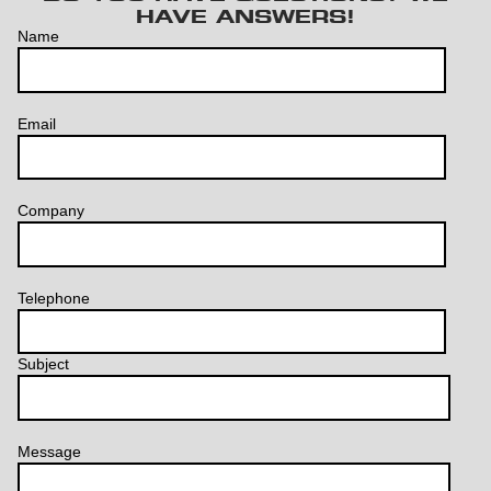
HAVE ANSWERS!
Name
Email
Company
Telephone
Subject
Message