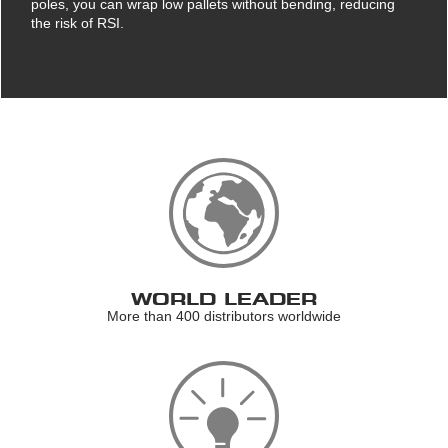
poles, you can wrap low pallets without bending, reducing
the risk of RSI.
WORLD LEADER
More than 400 distributors worldwide