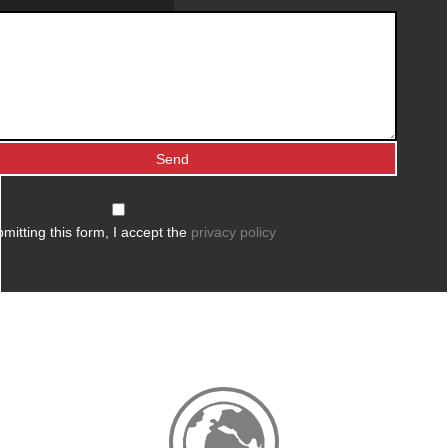
mitting this form, I accept the
privacy policy