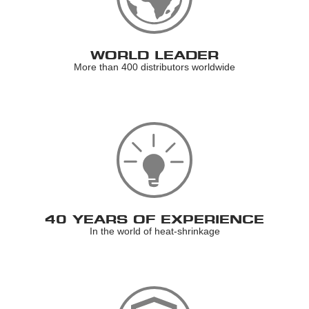
WORLD LEADER
More than 400 distributors worldwide
40 YEARS OF EXPERIENCE
In the world of heat-shrinkage