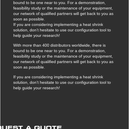
Against scratches
Protecting pallets
bound to be one near to you. For a demonstration,
feasibility study or the maintenance of your equipment,
Multicover 935 Film Dispenser
Ripack Gun Extension Poles
TurboPack
Against corrosion
Protecting boxes
our network of qualified partners will get back to you as
soon as possible.
Gas Hose Reel
Against theft
Protecting heavy loads
If you are considering implementing a heat shrink
Calpack Pallet Raiser
solution, don’t hesitate to use our configuration tool to
Protecting industrial goods
help guide your research!
Gas Bottle Trolley
Protecting different shapes
With more than 400 distributors worldwide, there is
Mobility Kit
bound to be one near to you. For a demonstration,
Protecting fragile goods
feasibility study or the maintenance of your equipment,
our network of qualified partners will get back to you as
soon as possible.
If you are considering implementing a heat shrink
solution, don’t hesitate to use our configuration tool to
help guide your research!
QUEST A QUOTE