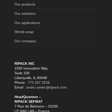
Our products
Our solutions
Our applications
Shrink-wrap
Our company
RIPACK INC
1930 Innovation Way
Suite 108
Libertyville, IL 60048
Phone :
773 267 2526
Email :
andru.ryniec@ripack.com
HeadQuarters –
RIPACK SEFMAT
7 Rue de Betnoms – 33185
LE HAILLAN – France