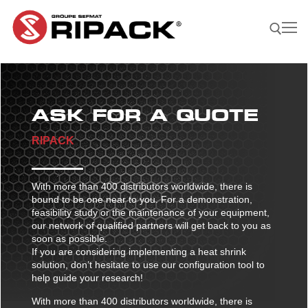
Skip
to
content
Search for:
ASK FOR A QUOTE
Become a
ASK FOR
CONTACTS
Distributor |
A QUOTE
RIPACK
Our Products
Our products
With more than 400 distributors worldwide, there is
Our Company
bound to be one near to you. For a demonstration,
Shrink guns
feasibility study or the maintenance of your equipment,
Our Solutions
our network of qualified partners will get back to you as
Film sealing machine
Shrink guns
Our solutions
soon as possible.
Our Applications
If you are considering implementing a heat shrink
Ripack 3000
Accessories
Film sealing machine
Against rain – humidity
Our applications
solution, don’t hesitate to use our configuration tool to
Find A Reseller
help guide your research!
Ripack 2500
Multicover 955
Portable shrinking column
Accessories
Against sun damage
Protecting bulky products
With more than 400 distributors worldwide, there is
Multicover 960
Safety Cutter
Portable shrinking column