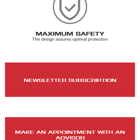
MAXIMUM SAFETY
The design assures optimal protection
NEWSLETTER SUBSCRIPTION
MAKE AN APPOINTMENT WITH AN
ADVISOR