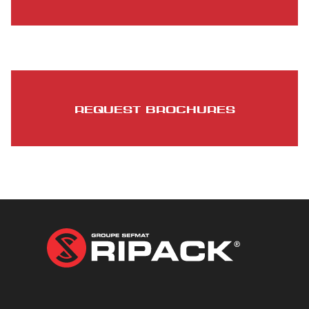
REQUEST BROCHURES