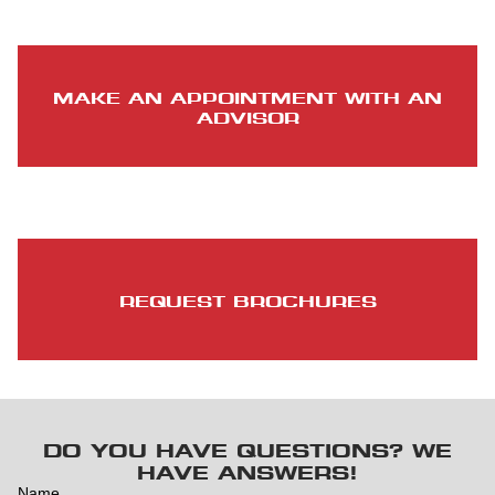
MAKE AN APPOINTMENT WITH AN
ADVISOR
REQUEST BROCHURES
DO YOU HAVE QUESTIONS? WE
HAVE ANSWERS!
Name