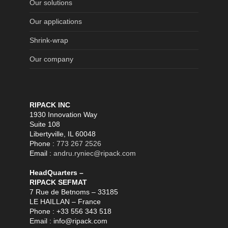
Our solutions
Our applications
Shrink-wrap
Our company
RIPACK INC
1930 Innovation Way
Suite 108
Libertyville, IL 60048
Phone :
773 267 2526
Email :
andru.ryniec@ripack.com
HeadQuarters –
RIPACK SEFMAT
7 Rue de Betnoms – 33185
LE HAILLAN – France
Phone : +33 556 343 518
Email : info@ripack.com