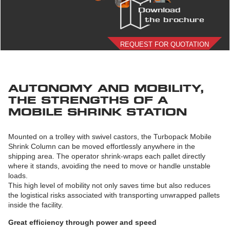
Download
the brochure
REQUEST FOR QUOTATION
AUTONOMY AND MOBILITY,
THE STRENGTHS OF A
MOBILE SHRINK STATION
Mounted on a trolley with swivel castors, the Turbopack Mobile
Shrink Column can be moved effortlessly anywhere in the
shipping area. The operator shrink-wraps each pallet directly
where it stands, avoiding the need to move or handle unstable
loads.
This high level of mobility not only saves time but also reduces
the logistical risks associated with transporting unwrapped pallets
inside the facility.
Great efficiency through power and speed