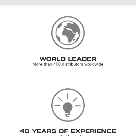
WORLD LEADER
More than 400 distributors worldwide
40 YEARS OF EXPERIENCE