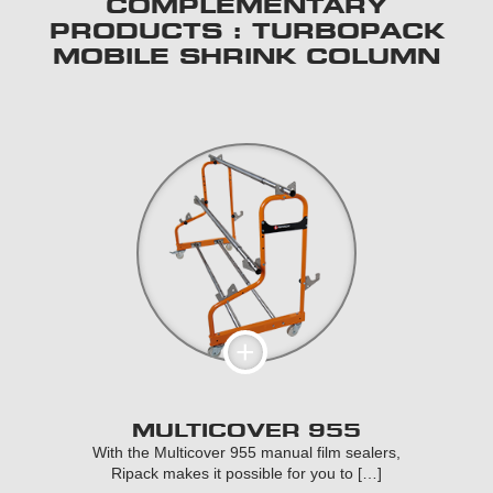
COMPLEMENTARY
PRODUCTS : TURBOPACK
MOBILE SHRINK COLUMN
MULTICOVER 955
With the Multicover 955 manual film sealers,
Ripack makes it possible for you to […]