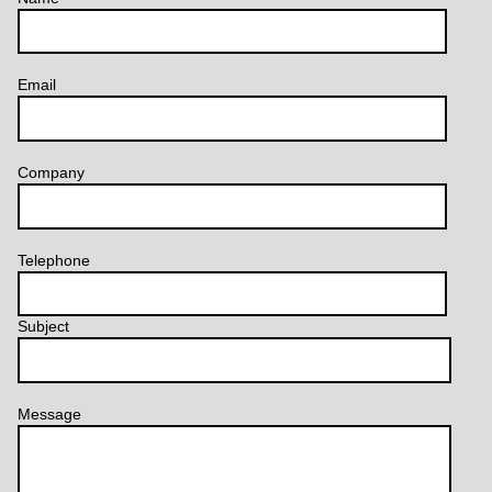
Email
Company
Telephone
Subject
Message