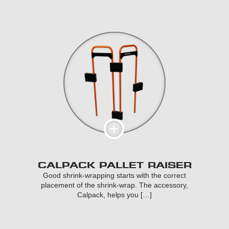
CALPACK PALLET RAISER
Good shrink-wrapping starts with the correct
placement of the shrink-wrap. The accessory,
Calpack, helps you […]