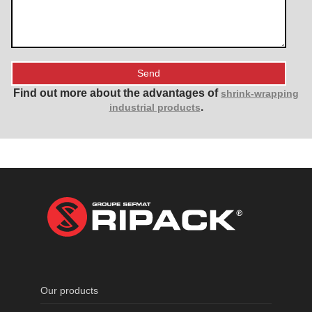
Find out more about the advantages of
shrink-wrapping
.
industrial products
Our products