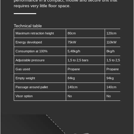
Against scratches
Protecting pallets
requires very little floor space.
Multicover 935 Film Dispenser
Ripack Gun Extension Poles
TurboPack
Against corrosion
Protecting boxes
Gas Hose Reel
Against theft
Protecting heavy loads
Technical table
Calpack Pallet Raiser
Maximum retraction height
80cm
120cm
Protecting industrial goods
Gas Bottle Trolley
Energy developed
75kW
110kW
Protecting different shapes
Consumption at 100%
5,48kg/h
8kg/h
Mobility Kit
Protecting fragile goods
Adjustable pressure
1,5 to 2,5 bars
1,5 to 2,5 bars
Gas used
Propane
Propane
Empty weight
84kg
94kg
Passage around pallet
140cm
140cm
Visor option
No
No