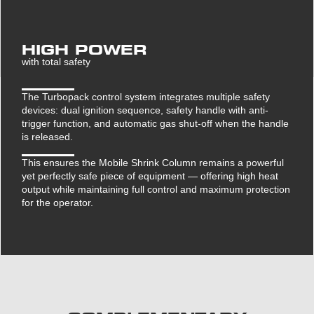
HIGH POWER
with total safety
The Turbopack control system integrates multiple safety
devices: dual ignition sequence, safety handle with anti-
trigger function, and automatic gas shut-off when the handle
is released.
This ensures the Mobile Shrink Column remains a powerful
yet perfectly safe piece of equipment — offering high heat
output while maintaining full control and maximum protection
for the operator.