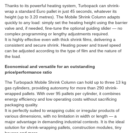
Thanks to its powerful heating system, Turbopack can shrink-
wrap a standard Euro pallet in just 45 seconds, whatever its
height (up to 3.20 metres). The Mobile Shrink Column adapts
quickly to any load: simply set the heating height using the barrier
valve and, if needed, fine-tune the optional guiding slider — no
complex programming or lengthy adjustments required.
It is highly effective even with thick shrink films, delivering a
consistent and secure shrink. Heating power and travel speed
can be adjusted according to the type of film and the nature of
the load.
Economical and versatile for an outstanding
price/performance ratio
The Turbopack Mobile Shrink Column can hold up to three 13 kg
gas cylinders, providing autonomy for more than 290 shrink-
wrapped pallets. With over 95 pallets per cylinder, it combines
energy efficiency and low operating costs without sacrificing
packaging quality.
It is perfectly suited to wrapping cubic or irregular products of
various dimensions, with no limitation in width or length — a
major advantage in demanding industrial contexts. It is the ideal
solution for shrink-wrapping pallets, construction modules, tiny
houses and more.