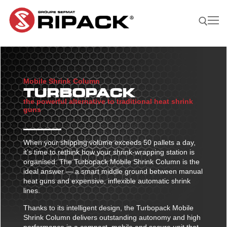
Skip
to
content
Search for:
Mobile Shrink Column
Become a
ASK FOR
CONTACTS
TURBOPACK
Distributor |
A QUOTE
the powerful alternative to traditional heat shrink
guns
Our Products
Our products
Our Company
When your shipping volume exceeds 50 pallets a day,
it’s time to rethink how your shrink-wrapping station is
Shrink guns
Our Solutions
organised. The Turbopack Mobile Shrink Column is the
ideal answer — a smart middle ground between manual
Film sealing machine
Shrink guns
Our solutions
Our Applications
heat guns and expensive, inflexible automatic shrink
Ripack 3000
Accessories
lines.
Film sealing machine
Against rain – humidity
Our applications
Find A Reseller
Thanks to its intelligent design, the Turbopack Mobile
Ripack 2500
Multicover 955
Portable shrinking column
Accessories
Against sun damage
Protecting bulky products
Shrink Column delivers outstanding autonomy and high
Multicover 960
Safety Cutter
Portable shrinking column
performance in a compact, mobile and secure unit that