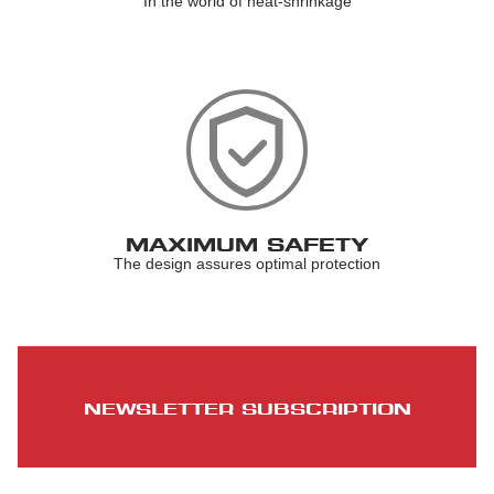
In the world of heat-shrinkage
MAXIMUM SAFETY
The design assures optimal protection
NEWSLETTER SUBSCRIPTION