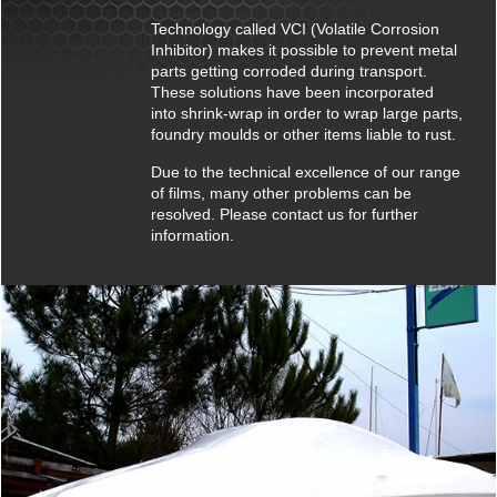
Technology called VCI (Volatile Corrosion
Inhibitor) makes it possible to prevent metal
parts getting corroded during transport.
These solutions have been incorporated
into shrink-wrap in order to wrap large parts,
foundry moulds or other items liable to rust.
Due to the technical excellence of our range
of films, many other problems can be
resolved. Please contact us for further
information.