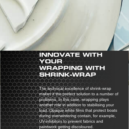
INNOVATE WITH
YOUR
WRAPPING WITH
SHRINK-WRAP
The technical excellence of shrink-wrap
makes it the prefect solution to a number of
problems. In this case, wrapping plays
another role in addition to stabilising your
load. Opaque white films that protect boats
during overwintering contain, for example,
UV-inhibitors to prevent fabrics and
paintwork getting discoloured.