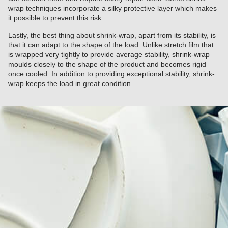
wrap techniques incorporate a silky protective layer which makes
it possible to prevent this risk.
Lastly, the best thing about shrink-wrap, apart from its stability, is
that it can adapt to the shape of the load. Unlike stretch film that
is wrapped very tightly to provide average stability, shrink-wrap
moulds closely to the shape of the product and becomes rigid
once cooled. In addition to providing exceptional stability, shrink-
wrap keeps the load in great condition.