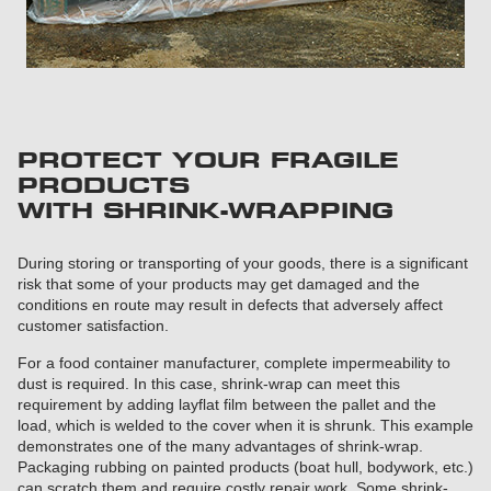
PROTECT YOUR FRAGILE
PRODUCTS
WITH SHRINK-WRAPPING
During storing or transporting of your goods, there is a significant
risk that some of your products may get damaged and the
conditions en route may result in defects that adversely affect
customer satisfaction.
For a food container manufacturer, complete impermeability to
dust is required. In this case, shrink-wrap can meet this
requirement by adding layflat film between the pallet and the
load, which is welded to the cover when it is shrunk. This example
demonstrates one of the many advantages of shrink-wrap.
Packaging rubbing on painted products (boat hull, bodywork, etc.)
can scratch them and require costly repair work. Some shrink-