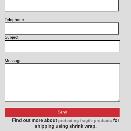
Telephone
Subject
Message
Find out more about
for
protecting fragile products
shipping using shrink wrap.