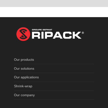
Our products
Our solutions
Our applications
Shrink-wrap
Our company