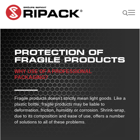
Skip
to
content
Search for:
PROTECTION OF
Become a
ASK FOR
CONTACTS
Distributor |
A QUOTE
FRAGILE PRODUCTS
WHY USE OF A PROFESSIONAL
Our Products
PACKAGING?
Our products
Our Company
Shrink guns
Our Solutions
Fragile products doesn’t strictly mean light goods. Like a
plastic bottle, fragile products may be liable to
Film sealing machine
Shrink guns
Our solutions
Our Applications
deformation, friction, humidity or corrosion. Shrink-wrap,
due to its composition and ease of use, offers a number
Ripack 3000
Accessories
Film sealing machine
Against rain – humidity
Our applications
Find A Reseller
of solutions to all of these problems.
Ripack 2500
Multicover 955
Portable shrinking column
Accessories
Against sun damage
Protecting bulky products
Multicover 960
Safety Cutter
Portable shrinking column