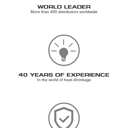
WORLD LEADER
More than 400 distributors worldwide
40 YEARS OF EXPERIENCE
In the world of heat-shrinkage