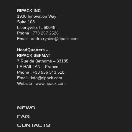
RIPACK INC
1930 Innovation Way
Suite 108
Libertyville, IL 60048
Phone :
773 267 2526
Email :
andru.ryniec@ripack.com
HeadQuarters –
RIPACK SEFMAT
7 Rue de Betnoms – 33185
LE HAILLAN – France
Phone : +33 556 343 518
Email : info@ripack.com
Website :
www.ripack.com
NEWS
FAQ
CONTACTS