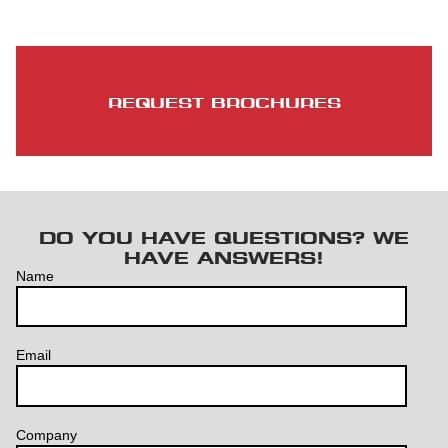
REQUEST BROCHURES
DO YOU HAVE QUESTIONS? WE
HAVE ANSWERS!
Name
Email
Company