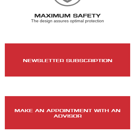
MAXIMUM SAFETY
The design assures optimal protection
NEWSLETTER SUBSCRIPTION
MAKE AN APPOINTMENT WITH AN
ADVISOR