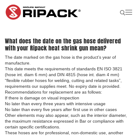
Skip
to
content
Search for:
What does the date on the gas hose delivered
with your Ripack heat shrink gun mean?
Become a
ASK FOR
CONTACTS
Distributor |
A QUOTE
The date marked on the gas hose is the product’s year of
manufacture.
This date meets the requirements of standards EN ISO 3821
Our Products
(hose int. diam 6 mm) and DIN 4815 (hose int. diam 4 mm)
“flexible rubber hoses for welding, cutting and related tasks”,
Our products
Our Company
requirements our supplies meet. No expiry date is provided.
Recommendations for replacement are as follows:
Shrink guns
Our Solutions
If there is damage on visual inspection
No later than every three years with intensive usage
Film sealing machine
Shrink guns
Our solutions
Our Applications
No later than every five years after first use in other cases
Ripack 3000
Accessories
Film sealing machine
Other elements may also appear, such as the interior diameter,
Against rain – humidity
Our applications
Find A Reseller
the maximum resistance expressed in Bar or compliance with
Ripack 2500
Multicover 955
Portable shrinking column
Accessories
certain specific certifications.
Against sun damage
Protecting bulky products
These hoses are for professional, non-domestic use, another
Multicover 960
Safety Cutter
Portable shrinking column