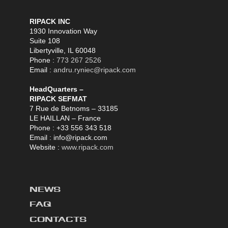
RIPACK INC
1930 Innovation Way
Suite 108
Libertyville, IL 60048
Phone :
773 267 2526
Email :
andru.ryniec@ripack.com
HeadQuarters –
RIPACK SEFMAT
7 Rue de Betnoms – 33185
LE HAILLAN – France
Phone : +33 556 343 518
Email : info@ripack.com
Website :
www.ripack.com
NEWS
FAQ
CONTACTS