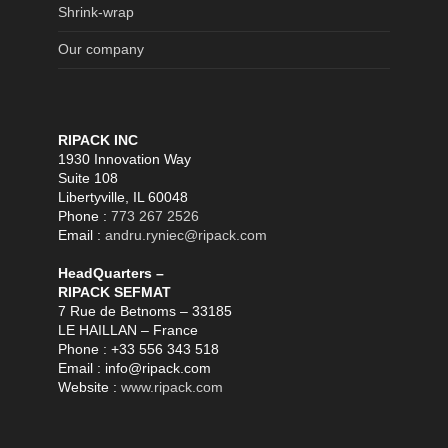
Shrink-wrap
Our company
RIPACK INC
1930 Innovation Way
Suite 108
Libertyville, IL 60048
Phone :
773 267 2526
Email :
andru.ryniec@ripack.com
HeadQuarters –
RIPACK SEFMAT
7 Rue de Betnoms – 33185
LE HAILLAN – France
Phone : +33 556 343 518
Email : info@ripack.com
Website :
www.ripack.com