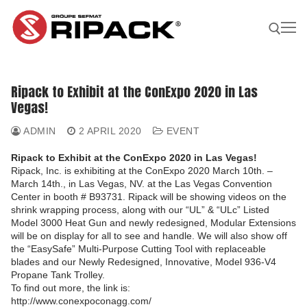
Skip
to
content
Search for:
Ripack to Exhibit at the ConExpo 2020 in Las
Vegas!
Become a
ASK FOR
CONTACTS
Distributor |
A QUOTE
ADMIN
2 APRIL 2020
EVENT
Ripack to Exhibit at the ConExpo 2020 in Las Vegas!
Our Products
Ripack, Inc. is exhibiting at the ConExpo 2020 March 10th. –
March 14th., in Las Vegas, NV. at the Las Vegas Convention
Our products
Our Company
Center in booth # B93731. Ripack will be showing videos on the
Shrink guns
shrink wrapping process, along with our “UL” & “ULc” Listed
Our Solutions
Model 3000 Heat Gun and newly redesigned, Modular Extensions
Film sealing machine
Shrink guns
will be on display for all to see and handle. We will also show off
Our solutions
Our Applications
the “EasySafe” Multi-Purpose Cutting Tool with replaceable
Ripack 3000
Accessories
Film sealing machine
Against rain – humidity
blades and our Newly Redesigned, Innovative, Model 936-V4
Our applications
Find A Reseller
Propane Tank Trolley.
Ripack 2500
Multicover 955
Portable shrinking column
Accessories
Against sun damage
Protecting bulky products
To find out more, the link is:
http://www.conexpoconagg.com/
Multicover 960
Safety Cutter
Portable shrinking column